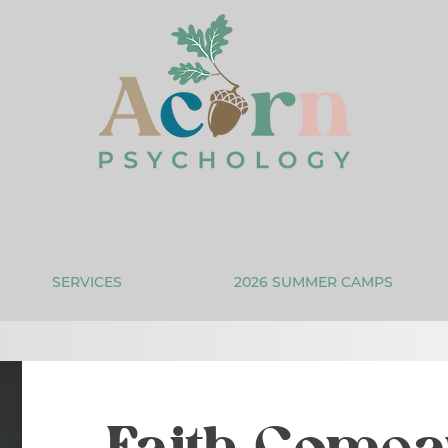
SERVICES
2026 SUMMER CAMPS