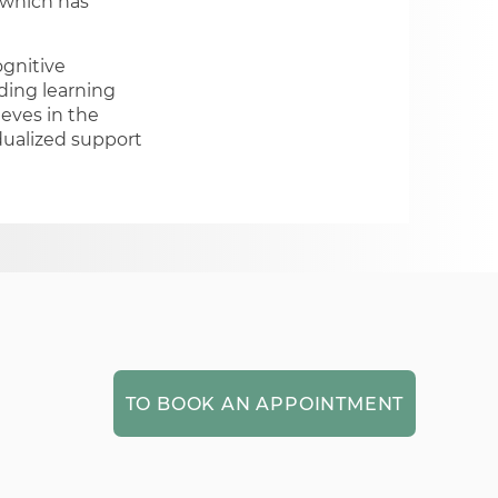
, which has
ognitive
uding learning
ieves in the
dualized support
TO BOOK AN APPOINTMENT