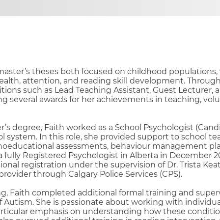
aster’s theses both focused on childhood populations, 
ealth, attention, and reading skill development. Through
sitions such as Lead Teaching Assistant, Guest Lecturer, 
ng several awards for her achievements in teaching, volu
s degree, Faith worked as a School Psychologist (Candi
ol system. In this role, she provided support to school te
oeducational assessments, behaviour management plan
 fully Registered Psychologist in Alberta in December 2
onal registration under the supervision of Dr. Trista Keati
rovider through Calgary Police Services (CPS).
ing, Faith completed additional formal training and superv
 Autism. She is passionate about working with individua
rticular emphasis on understanding how these conditi