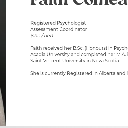
Faith Come
Registered Psychologist
Assessment Coordinator
(she / her)
Faith received her B.Sc. (Honours) in Psy
Acadia University and completed her M.A.
Saint Vincent University in Nova Scotia.
She is currently Registered in Alberta and