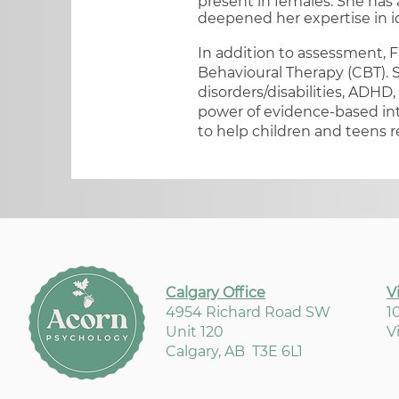
present in females.​ She has
deepened her expertise in i
In addition to assessment, F
Behavioural Therapy (CBT). S
disorders/disabilities, ADHD,
power of evidence-based int
to help children and teens r
Calgary Office
V
4954 Richard Road SW
1
Unit 120
V
Calgary, AB T3E 6L1