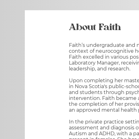
About Faith
Faith’s undergraduate and m
context of neurocognitive h
Faith excelled in various po
Laboratory Manager, receivi
leadership, and research.
Upon completing her master’
in Nova Scotia's public-scho
and students through psych
intervention. Faith became a
the completion of her provisi
an approved mental health p
In the private practice sett
assessment and diagnosis of
Autism and ADHD, with a pa