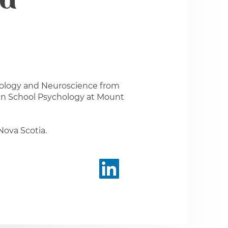
au
chology and Neuroscience from
 in School Psychology at Mount
 Nova Scotia.