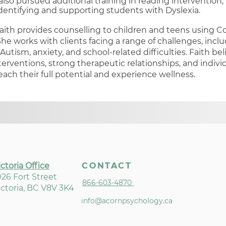
 also pursued additional training in reading intervention
dentifying and supporting students with Dyslexia.
aith provides counselling to children and teens using C
he works with clients facing a range of challenges, incl
 Autism, anxiety, and school-related difficulties. Faith bel
erventions, strong therapeutic relationships, and indivi
each their full potential and experience wellness.
ictoria Office
CONTACT
026 Fort Street
866-603-4870
ictoria, BC V8V 3K4
info@acornpsychology.ca