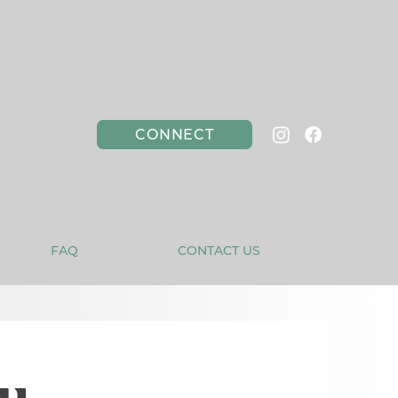
CONNECT
FAQ
CONTACT US