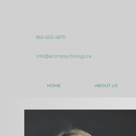
866-603-4870
info@acornpsychology.ca
HOME
ABOUT US