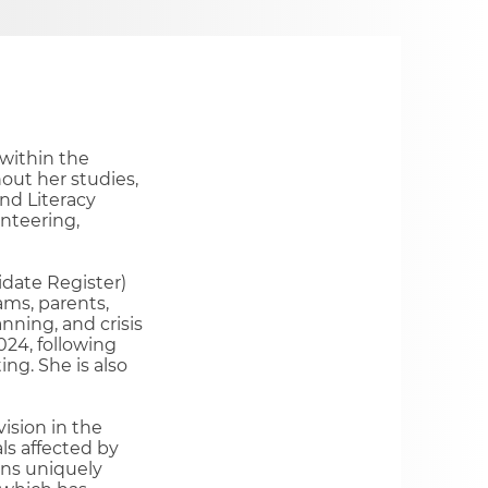
within the
out her studies,
and Literacy
nteering,
date Register)
ams, parents,
ning, and crisis
024, following
ng.​ She is also
ision in the
ls affected by
ons uniquely