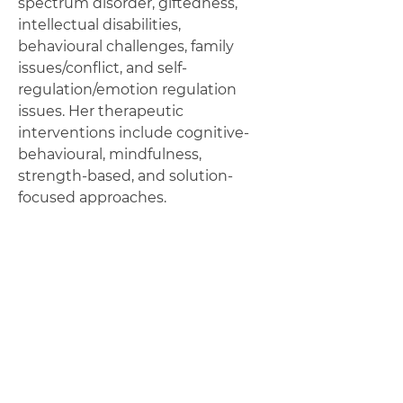
spectrum disorder, giftedness,
intellectual disabilities,
behavioural challenges, family
issues/conflict, and self-
regulation/emotion regulation
issues. Her therapeutic
interventions include cognitive-
behavioural, mindfulness,
strength-based, and solution-
focused approaches.
By collaborating with clients
and/or their families, and
considering their unique
combination of strengths,
supports, and needs, the most
beneficial approach for their
situation can be established and
implemented.