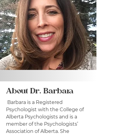
About Dr. Barbara
Barbara is a Registered
Psychologist with the College of
Alberta Psychologists and is a
member of the Psychologists’
Association of Alberta. She