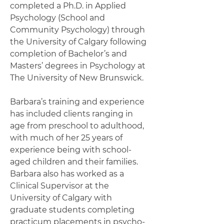
completed a Ph.D. in Applied
Psychology (School and
Community Psychology) through
the University of Calgary following
completion of Bachelor’s and
Masters’ degrees in Psychology at
The University of New Brunswick.
Barbara’s training and experience
has included clients ranging in
age from preschool to adulthood,
with much of her 25 years of
experience being with school-
aged children and their families.
Barbara also has worked as a
Clinical Supervisor at the
University of Calgary with
graduate students completing
practicum placements in psycho-