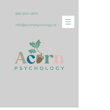
866-603-4870
info@acornpsychology.ca