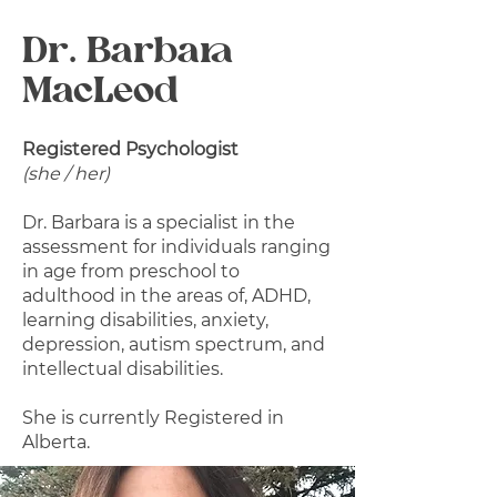
Dr. Barbara
MacLeod
Registered Psychologist
(she / her)
Dr. Barbara is a specialist in the
assessment for individuals ranging
in age from preschool to
adulthood in the areas of, ADHD,
learning disabilities, anxiety,
depression, autism spectrum, and
intellectual disabilities.
She is currently Registered in
Alberta.