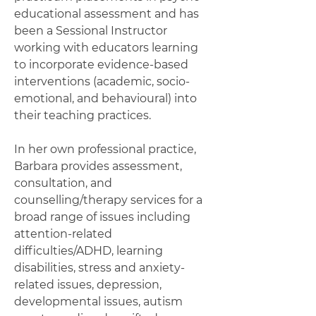
educational assessment and has
been a Sessional Instructor
working with educators learning
to incorporate evidence-based
interventions (academic, socio-
emotional, and behavioural) into
their teaching practices.
In her own professional practice,
Barbara provides assessment,
consultation, and
counselling/therapy services for a
broad range of issues including
attention-related
difficulties/ADHD, learning
disabilities, stress and anxiety-
related issues, depression,
developmental issues, autism