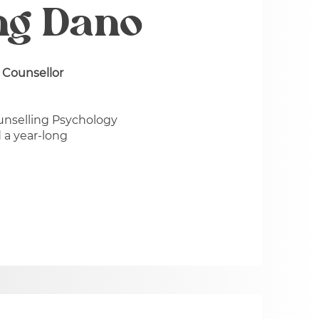
ng Dano
 Counsellor
unselling Psychology
 a year-long