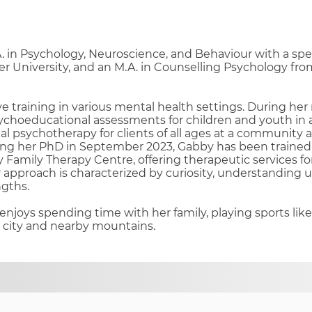
 in Psychology, Neuroscience, and Behaviour with a spec
r University, and an M.A. in Counselling Psychology fr
 training in various mental health settings. During her
choeducational assessments for children and youth in a
al psychotherapy for clients of all ages at a community 
ting her PhD in September 2023, Gabby has been trained
y Family Therapy Centre, offering therapeutic services fo
approach is characterized by curiosity, understanding 
ngths.
enjoys spending time with her family, playing sports like
e city and nearby mountains.