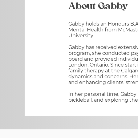
About Gabby
Gabby holds an Honours B.A.
Mental Health from McMaste
University.
Gabby has received extensive
program, she conducted psy
board and provided individu
London, Ontario. Since star
family therapy at the Calgar
dynamics and concerns. Her 
and enhancing clients' stre
In her personal time, Gabby 
pickleball, and exploring th