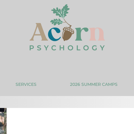
SERVICES
2026 SUMMER CAMPS