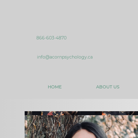
866-603-4870
info@acornpsychology.ca
HOME
ABOUT US