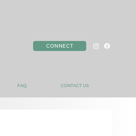
CONNECT
FAQ
CONTACT US