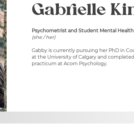
Gabrielle Ki
Psychometrist and Student Mental Health
(she / her)
Gabby is currently pursuing her PhD in Co
at the University of Calgary and completed
practicum at Acorn Psychology.