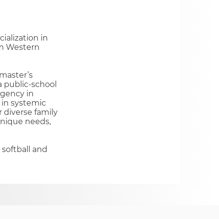
ialization in
om Western
 master’s
 public-school
agency in
 in systemic
r diverse family
unique needs,
 softball and